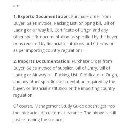
are :
1. Exports Documentation:
Purchase order from
Buyer, Sales Invoice, Packing List, Shipping bill, Bill of
Lading or air way bill, Certificate of Origin and any
other specific documentation as specified by the buyer,
or as required by financial institutions or LC terms or
as per importing country regulations.
2. Imports Documentation:
Purchase Order from
Buyer, Sales Invoice of supplier, Bill of Entry, Bill of
Lading or Air way bill, Packing List, Certificate of Origin,
and any other specific documentation required by the
buyer, or financial institution or the importing country
regulation.
Of course, Management Study Guide doesn’t get into
the intricacies of customs clearance. The above is still
just skimming the surface.