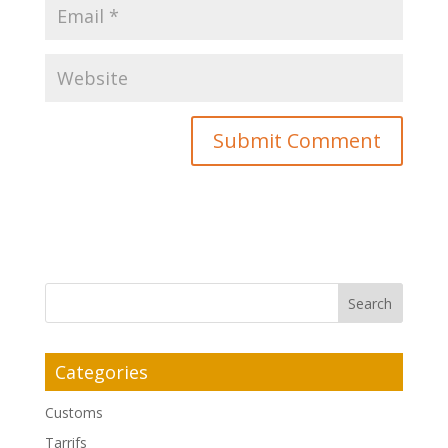
Categories
Customs
Tarrifs