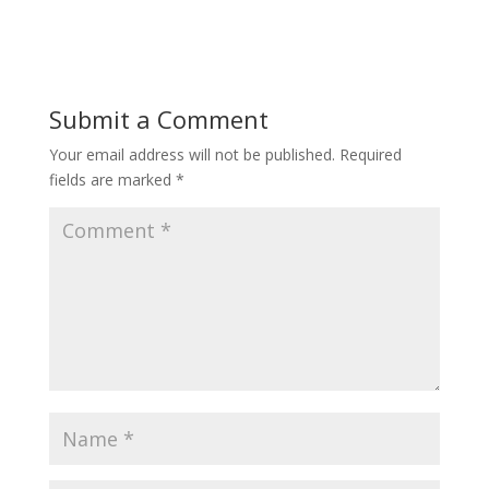
Submit a Comment
Your email address will not be published.
Required
fields are marked
*