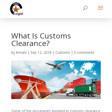
What Is Customs
Clearance?
by
kimani
|
Sep 12, 2018
|
Customs
|
0 comments
Some of the documents involved in customs clearance